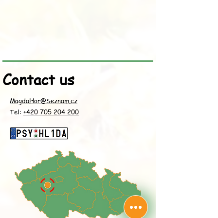
Contact us
MagdaHor@Seznam.cz
Tel:
+420 705 204 200