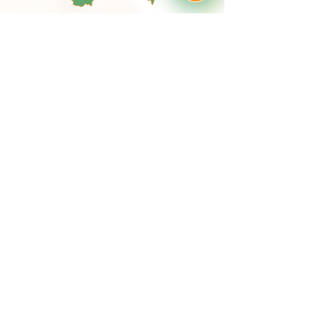
MagdaHor@Seznam.cz
Tel:
+420 705 204 200
We are available for you here:
Drozdov 59
26761 Cerhovice