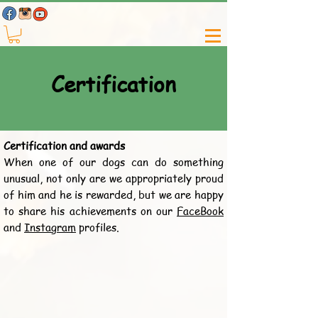
Certification
Certification and awards
When one of our dogs can do something
unusual, not only are we appropriately proud
of him and he is rewarded, but we are happy
to share his achievements on our
FaceBook
and
Instagram
profiles.