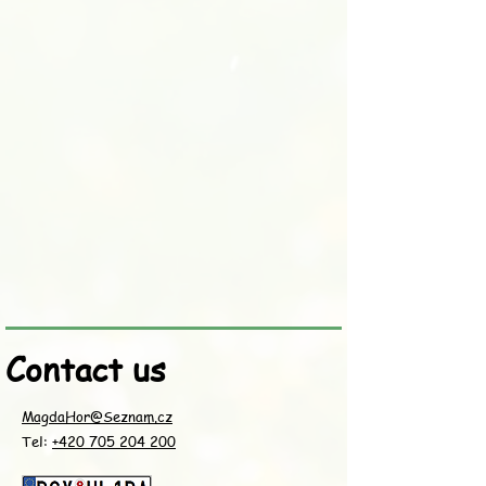
Contact us
MagdaHor@Seznam.cz
Tel:
+420 705 204 200