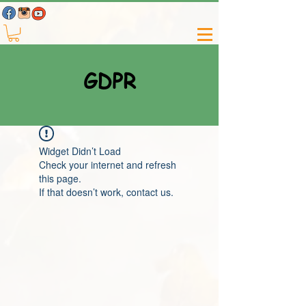
GDPR
Widget Didn’t Load
Check your internet and refresh
this page.
If that doesn’t work, contact us.