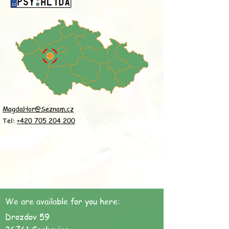
MagdaHor@Seznam.cz
Tel:
+420 705 204 200
We are available for you here:
Drozdov 59