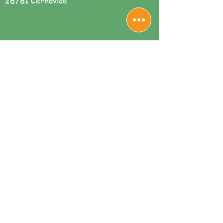
26761 Cerhovice
Sdílet
We are available for you here: